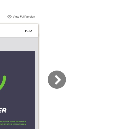
View Full Version
P. 22