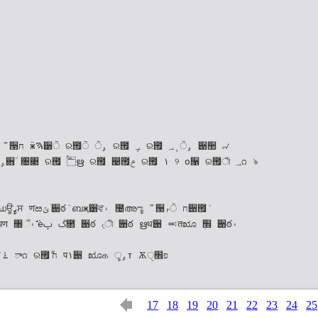
ա݅੄ ର౟ܳ ٜ݅য ࠁࣁਃ క࠶۽ܳ ా೧ ର౟ܳ ݅٘ח प۱੉ ೠக ৢۄт Ѫੑפ׮
17
18
19
20
21
22
23
24
25