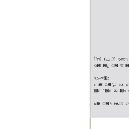
ࠗীࢲח క࠶۽࢚ীࢲ ҳഅೡ ࣻ ੓ח ӝࠄ੸ੋ ର౟ੋ ۄੋ ର౟ ݄؀ ର౟ ۄੋ ݄؀ ੉઺ ୷
ର౟ ౟ܻݗ ର౟ ਕ٘ ௿ۄ਋٘ ৔৉ ର౟ ࠙࢑ഋ ର౟ ൤౟ݗ ର౟ ١ ୨ о૑ ର౟ী ؀೧ ঌ
ইࠁѷणפ׮
пп੄ ର౟ܳ ݅٘ח ߑߨҗ ഝਊߨਸ णٙೞݶ ؘ੉ఠܳ ബҗ੸ਵ۽ ಴അೡ ࣻ ੓ח ੋࢎ੉౟ܳ
঳ਸ ࣻ ੓ਸ Ѫੑפ׮ पण ৘ઁ۽ ࣗѐػ ࢠ೒ ؘ੉ఠ ৻ী ؘ੉ఠ ഋध੉ ࠺तೠ ׮ܲ ؘ੉ఠ۽