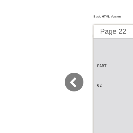
Basic HTML Version
Page 22 -
PART
02