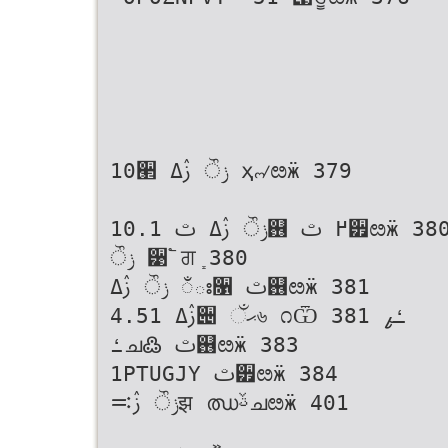
10੢ ݫੌ ࢲߡ ҳ୷ೞӝ 379
10.1 ݫੌ ࢲߡ ࢸ஖ ߂ ࢸ੿ೞӝ 380
ݫੌ ੹࣠ ਗܻ 380
ݫੌ ࢲߡ ಁః૑ ࢸ஖ೞӝ 381
4.51 ࢲߡ੄ ޙઁ৬ ೧Ѿ ߑߨ 381
ߑച߷ ࢸ஖ೞӝ 383
1PTUGJY ࢸ੿ೞӝ 384
ݫੌ ࢲ࠺झ ഝࢿചೞӝ 401