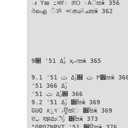
ః Үജ ߑधਵ۽ ਗѺ ۽Ӓੋೞӝ 356
ঐഐ ੋૐ ࠺ഝࢿചೞӝ 362
9੢ '51 ࢲߡ ҳ୷ೞӝ 365
9.1 '51 ࢲߡ ࢸ஖ ߂ ࢸ੿ೞӝ 366
'51 ࢲߡ 366
'51 ࢲߡ ࢸ஖ 366
9.2 '51 ࢲߡ ੽ࣘೞӝ 369
GUQ ݺ۸যܳ ࢎਊೞৈ ੽ࣘೞӝ 369
ਦب दझమীࢲ ੽ࣘೞӝ 373
"OPOZNPVT '51 ੉ਊೞӝ 376