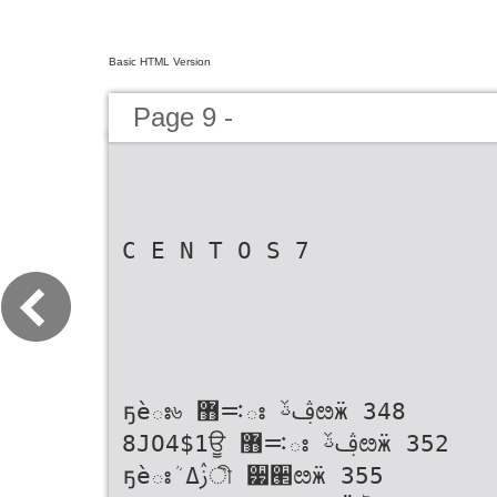
Basic HTML Version
Page 9 -
C E N T O S 7
ҕѐః৬ ࠺޻ః ࢤࢿೞӝ 348
8JO4$1ਊ ࠺޻ః ࢤࢿೞӝ 352
ҕѐఃܳ ࢲߡী ੷੢ೞӝ 355