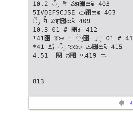
10.2 ݫੌ ࣠ࣻन పझ౟ೞӝ 403
5IVOEFSCJSE ࢸ஖ೞӝ 403
ݫੌ ࣠ࣻन పझ౟ೞӝ 409
10.3 01 # ૑ਗ 412
*41੄ झಅ ݫੌ ߑ૑ ؀଼ 01 # 413
*41 ݫੌ ࢲߡܳ ҃ਬೞѱ ࢸ੿ೞӝ 415
4.51 ؀୓ ನ౟ ળ࠺ 419
013
4