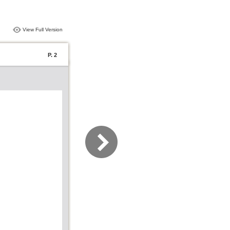
View Full Version
P. 2