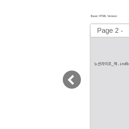
Basic HTML Version
Page 2 -
노션라이프_책.