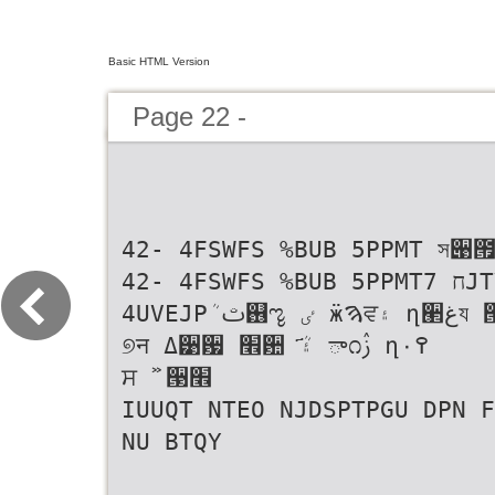
Basic HTML Version
Page 22 -
42- 4FSWFS %BUB 5PPMT সؘ੉
42- 4FSWFS %BUB 5PPMTח 7JTVBM
4UVEJPܳ ࢸ஖ೡ ٸ ӝࠄਵ۽ ղ੢غয ੓׮
୭न ߡ੹਷ ׮਺ ҃۽ܳ ా೧ࢲ ղ۰߉
ਸ ࣻ ੓׮
IUUQT NTEO NJDSPTPGU DPN F
NU BTQY