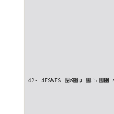
42- 4FSWFS ؘ੉ఠ߬੉झ ೐۽ં౟੄ ౠ૚