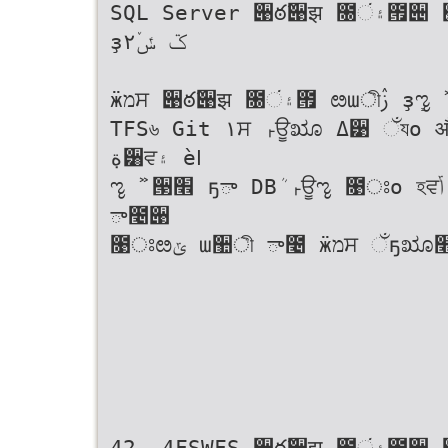
SQL Server ؘ੉ఠ߬੉झ ೐۽ં౟੄ ੢੼਷ ೞա੄ ࣛܖ࣌ী ੓ח ؘ੉ఠ߬੉झ৬
ҙ۲ػ ݽٚ
ӝמਸ ؘ੉ఠ߬੉झ ೐۽ં౟ ೞաীࢲ ҙܻೡ ࣻ ੓׮ח ੼੉׮ ؘ੉ఠ߬੉झ झః݃ী ؀೧ࢲ
TFS৬ Git ١ਸ ࢎਊೠ ߡ੹ ઁযо औ׮ ࠙ӝ৬ ߽೤ਸ ೡ ࣻ ੓Ҋ ౱ ݯߡ рী
ة݀੸ਵ۽ ѐߊ
ೡ ࣻ ੓׮ ҕా DBܳ ࢎਊೡ ೙ਃо হਵݴ ѐߊ੗߹۽ ة݀ػ DBীࢲ ੘সೞ׮о ୶റ
ా೤੉
೙ਃೞݶ ա઺ী ా೤ ӝמਸ ઁҕೠ׮
42- 4FSWFS ؘ੉ఠ߬੉झ ೐۽ં౟੄ ઱ਃ ӝמ