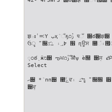
झః݃ ࠺Ү بҳܳ ઁҕ೧ࢲ पઁ ؘ੉ఠ߬੉झ੄ ߸҃ػ ղਊਸ ؘ੉ఠ߬੉झীࢲ ೐۽ં౟۽ о
ઉৢ ࣻ ੓׮ ߈؀۽ ߸҃ػ ղਊਸ ೐۽ં౟ীࢲ ؘ੉ఠ߬੉झ۽ ղࠁյ ࣻب ੓׮
ܻಂఠ݂ ӝמ੉ ఌਘ೧ࢲ ࣚऔѱ ѐ୓ ੉ܴਸ ߄ԲѢա ৬ੌ٘஠٘ ഛ੢ ӝמ੉ۄҊ ೧ࢲ
Select
ޙ੄ *ܳ пп੄ ೙٘ݺਵ۽ ߸҃ೡ ࣻ ੓׮ ੿ӏചػ ੹୓ ੉ܴਸ ઁҕ೧ ױࣽ൤ Memosۆ
੉ܴਵ