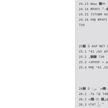
24.13 ӝఋ ޷ٜਝয 712
24.14 #PXFS ಁః
24.15 7JTVBM 4UVEJPীࢲ ௿ۄ੉঱౟ ಁ
24.16 पण@ #PXFSܳ ࢎਊ೧ ੗઱ ࢎਊೞח ௿ۄ੉঱౟ ಁః૑ оઉ
720
25੢ Ü ASP NET 
25.1 "41 /&5 $P
25.2 ۄ਋౴ 730
25.3 <3PVUF > ౠࢿਸ ࢎਊೠ য౟ܻ࠭౟ ۄ਋౴
25.4 पण@ "41 /&5
26੢ Ü ݽ؛ ࠭ ஶ౟܀۞
26.1 .7$ ಁఢ 74
26.2 ஶ౟܀۞ ௿ېझ 746
26.3 ঘ࣌ ݫࢲ٘ 747