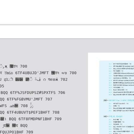
6TF4UBUJD'JMFT ޷ٜਝয ୶о 700
 ੿੸ ౵ੌ ࢤࢿ റ प೯ೞӝ 702
 ഛ੢ ݫࢲ٘ 708
۱ BQQ 6TF8FMDPNF1BHF 709
FQUJPO1BHF 709