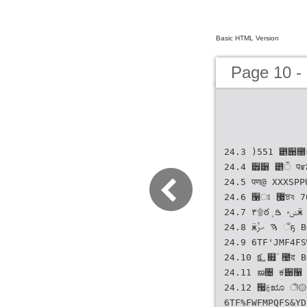
Basic HTML Version
Page 10 -
24.3 )551 ౵੉೐ۄੋҗ ޷ٜਝয 700
24.4 ੿੸ ౵ੌ प೯ਸ ਤೠ 
24.5 पण@ XXXSPPU ಫ؊ী
24.6 ઱ਃ ޷ٜਝয 705
24.7 ٣۩ఠܻ ݾ۾ ࠁӝ BQQ 6TF%JSFDUPSZ#SPXTFS 706
24.8 ӝࠄ ޙࢲ ઁҕ BQQ 6TF%FGBVMU'JMFT 707
24.9 6TF'JMF4FSWFS
24.10 ࢚క ௏٘ ಴द BQQ 6TF4UBUVT$PEF1BHFT 708
24.11 ജ৔ ಕ੉૑ ୹
24.12 ੗ࣁೠ ী۞ ݫद૑ ಴द BQQ
6TF%FWFMPQFS&YD