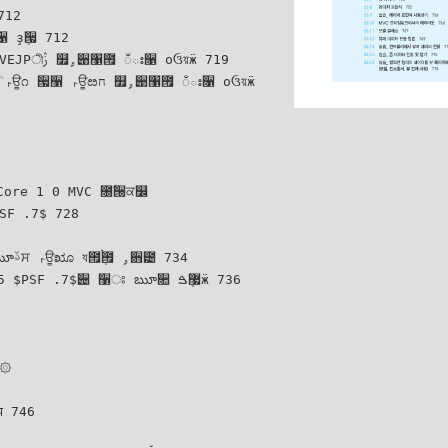
૑ ҙܻ੗ 712
ః૑ оઉয়ӝ 719
য়ӝ
Core 1 0 MVC ೐ۨ੐ਕ௼
SF .7$ 728
 734
 $PSF .7$੄ ઱ਃ ౠ૚ ޷ܻࠁӝ 736
6