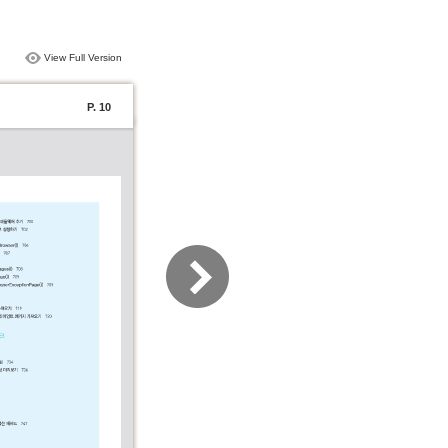
View Full Version
P. 10